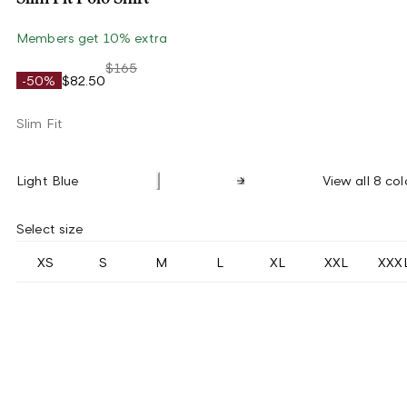
Members get 10% extra
$165
-50%
$82.50
Slim Fit
Light Blue
View all 8 col
Select size
XS
S
M
L
XL
XXL
XXX