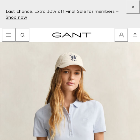
Last chance: Extra 10% off Final Sale for members –
Shop now