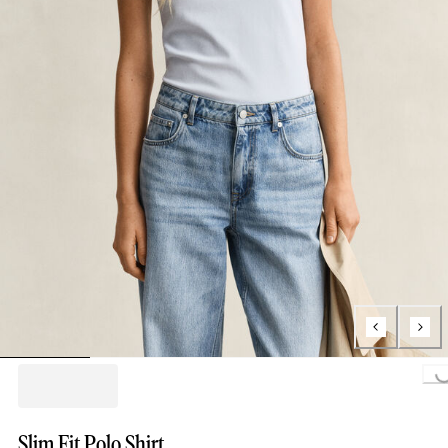
Loading..
Slim Fit Polo Shirt