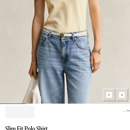
Loading..
Slim Fit Polo Shirt