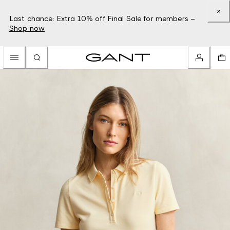
Last chance: Extra 10% off Final Sale for members –
Shop now