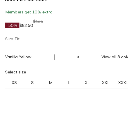
Members get 10% extra
$165
-50%
$82.50
Slim Fit
Vanilla Yellow
View all 8 col
Select size
XS
S
M
L
XL
XXL
XXX