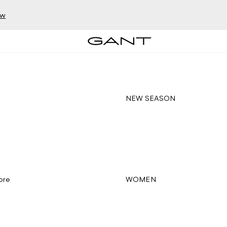
ow
NEW SEASON
ore
WOMEN