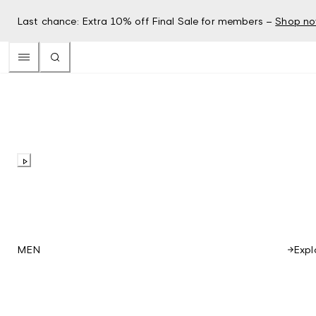
Last chance: Extra 10% off Final Sale for members –
Shop n
Expl
MEN