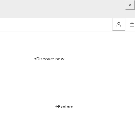
Discover now
Explore