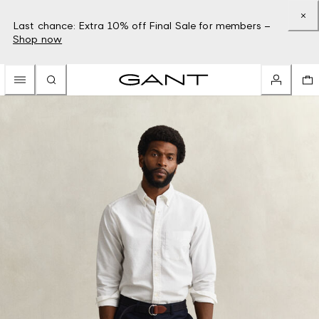
Last chance: Extra 10% off Final Sale for members –
Shop now