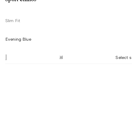
Slim Fit
Evening Blue
Select s