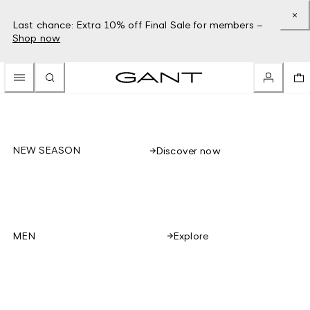
Last chance: Extra 10% off Final Sale for members –
Shop now
NEW SEASON
Discover now
Explore
MEN