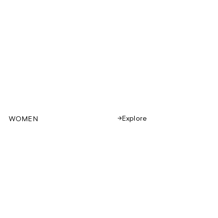
Explore
WOMEN