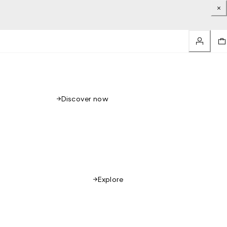
Discover now
Explore