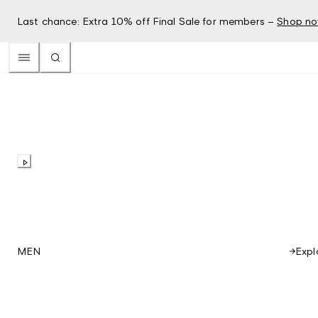
Last chance: Extra 10% off Final Sale for members –
Shop n
Expl
MEN