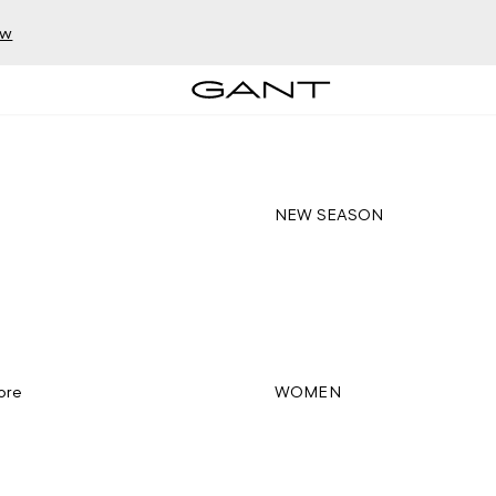
ow
NEW SEASON
ore
WOMEN