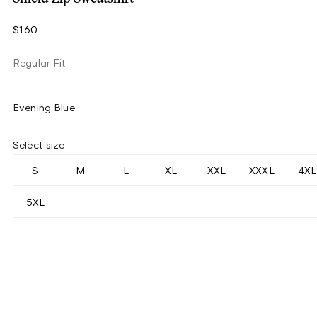
$160
Regular Fit
Evening Blue
Select size
S
M
L
XL
XXL
XXXL
4XL
5XL