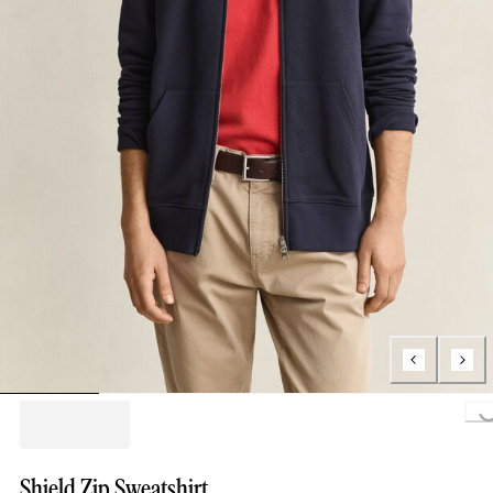
Loading..
Shield Zip Sweatshirt