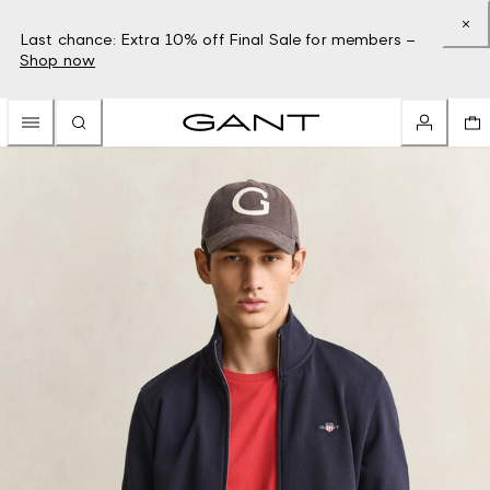
Last chance: Extra 10% off Final Sale for members –
Shop now