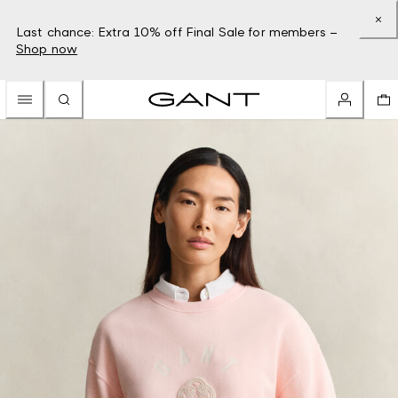
Last chance: Extra 10% off Final Sale for members –
Shop now