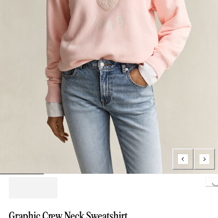
Loading..
Graphic Crew Neck Sweatshirt