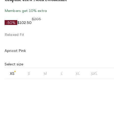
Members get 10% extra
$205
-50%
$102.50
Relaxed Fit
Apricot Pink
Select size
XS
S
M
L
XL
XXL