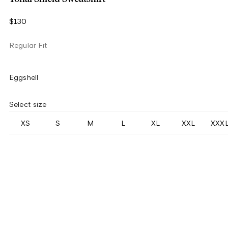
$130
Regular Fit
Eggshell
Select size
XS
S
M
L
XL
XXL
XXX