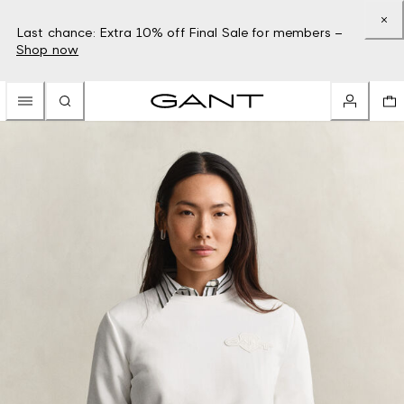
Last chance: Extra 10% off Final Sale for members –
Shop now