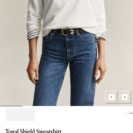
Loading..
Tonal Shield Sweatshirt