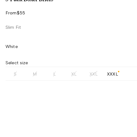
From
$55
Slim Fit
White
Select size
S
M
L
XL
XXL
XXXL