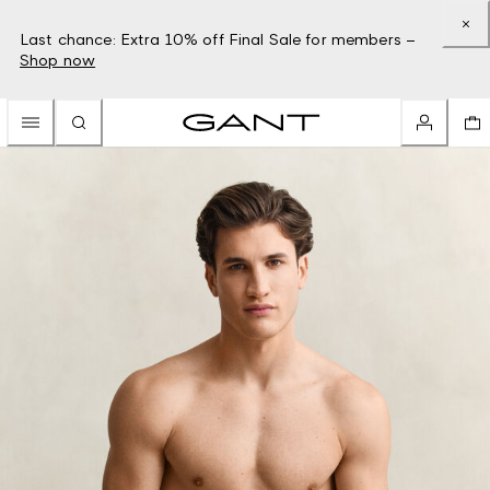
Last chance: Extra 10% off Final Sale for members –
Shop now