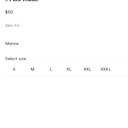
$50
Slim Fit
Marine
Select size
S
M
L
XL
XXL
XXXL