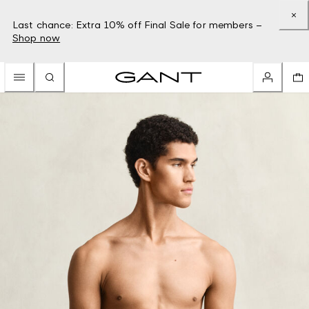
Last chance: Extra 10% off Final Sale for members –
Shop now