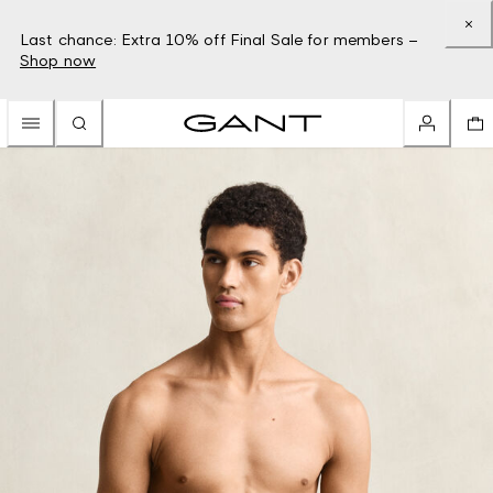
Last chance: Extra 10% off Final Sale for members –
Shop now