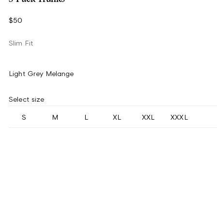
$50
Slim Fit
Light Grey Melange
Select size
S
M
L
XL
XXL
XXXL