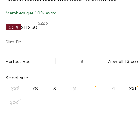
Members get 10% extra
$225
-50%
$112.50
Slim Fit
Perfect Red
View all 13 col
Select size
XXS
XS
S
M
L
XL
XXL
XXXL