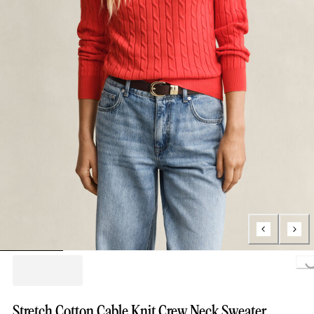
Loading..
Stretch Cotton Cable Knit Crew Neck Sweater