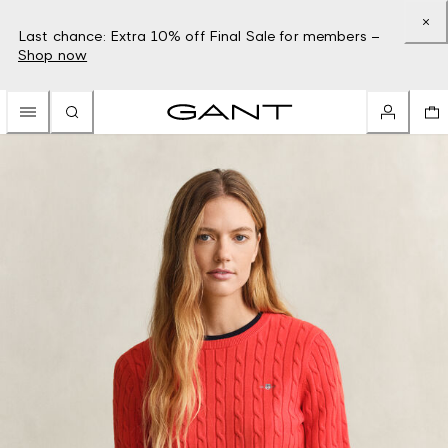
Last chance: Extra 10% off Final Sale for members –
Shop now