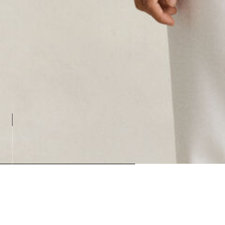
Loading