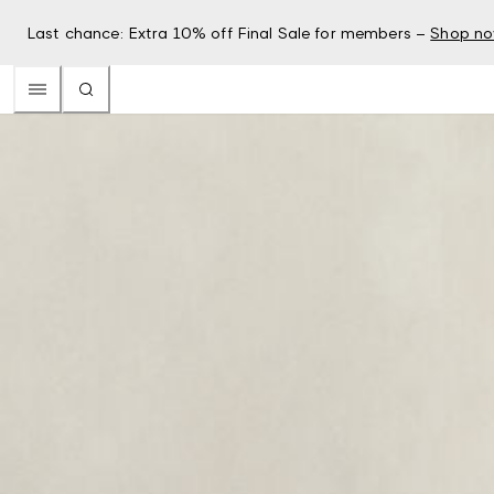
Last chance: Extra 10% off Final Sale for members –
Shop n