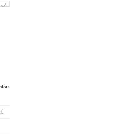
olors
XL