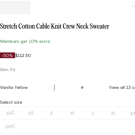
Stretch Cotton Cable Knit Crew Neck Sweater
Members get 10% extra
-50%
$112.50
Slim Fit
Vanilla Yellow
View all 13 c
Select size
XXS
XS
S
M
L
XL
X
XXXL