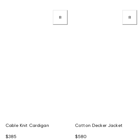
Cable Knit Cardigan
Cotton Decker Jacket
$385
$580