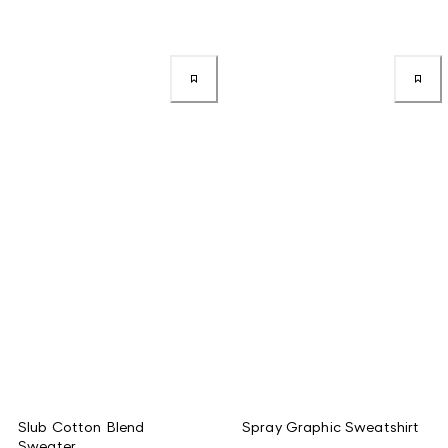
Slub Cotton Blend
Spray Graphic Sweatshirt
Sweater