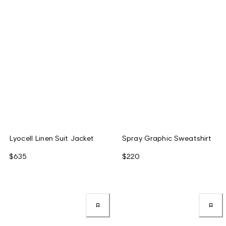
Lyocell Linen Suit Jacket
Spray Graphic Sweatshirt
$635
$220