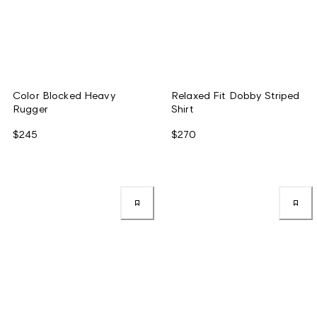
Color Blocked Heavy
Relaxed Fit Dobby Striped
Rugger
Shirt
$245
$270