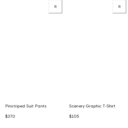
Pinstriped Suit Pants
Scenery Graphic T-Shirt
$370
$105