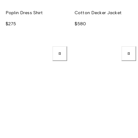
Poplin Dress Shirt
Cotton Decker Jacket
$275
$580