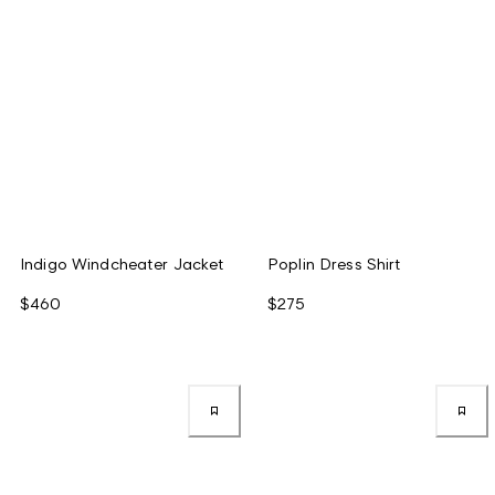
Indigo Windcheater Jacket
Poplin Dress Shirt
$460
$275