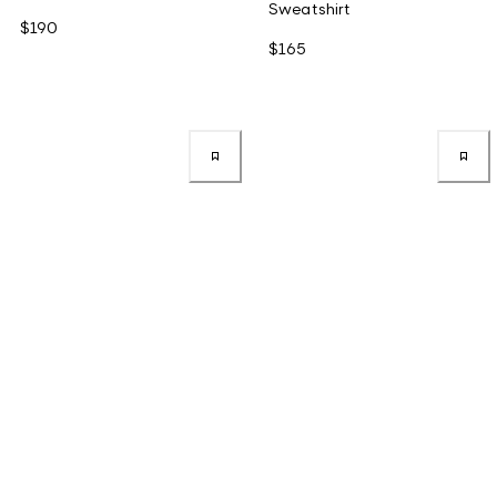
Sweatshirt
$190
$165