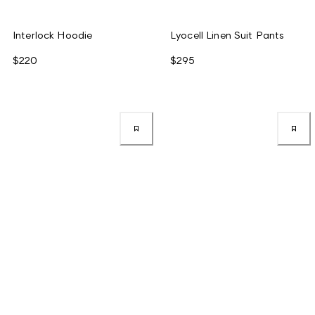
Interlock Hoodie
Lyocell Linen Suit Pants
$220
$295