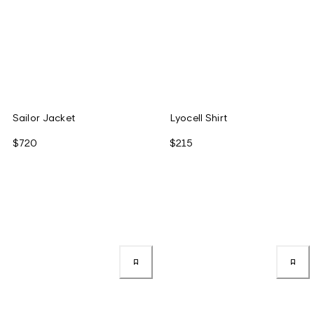
Sailor Jacket
Lyocell Shirt
$720
$215