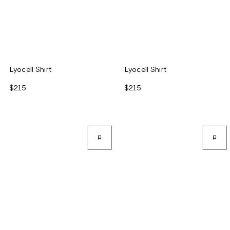
Lyocell Shirt
Lyocell Shirt
$215
$215