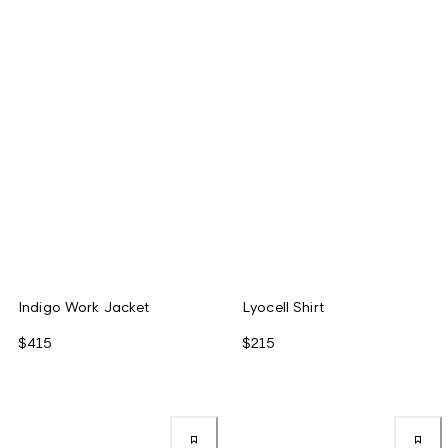
Indigo Work Jacket
Lyocell Shirt
$415
$215