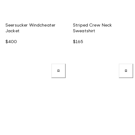
Seersucker Windcheater
Striped Crew Neck
Jacket
Sweatshirt
$400
$165