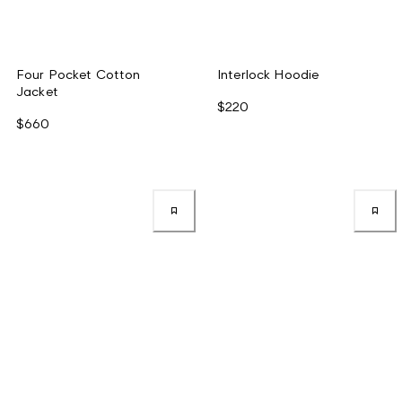
Four Pocket Cotton
Interlock Hoodie
Jacket
$220
$660