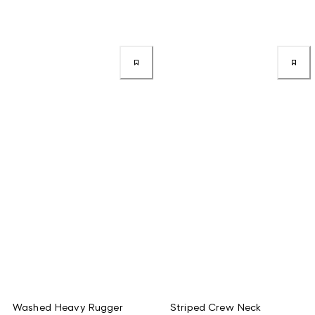
Washed Heavy Rugger
Striped Crew Neck