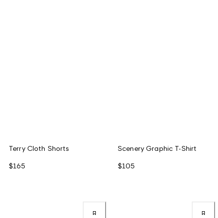
Terry Cloth Shorts
Scenery Graphic T-Shirt
$165
$105