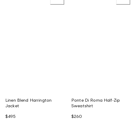
Linen Blend Harrington
Ponte Di Roma Half-Zip
Jacket
Sweatshirt
$495
$260