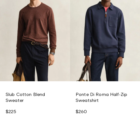
Slub Cotton Blend
Ponte Di Roma Half-Zip
Sweater
Sweatshirt
$225
$260