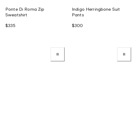
Ponte Di Roma Zip
Indigo Herringbone Suit
Sweatshirt
Pants
$335
$300