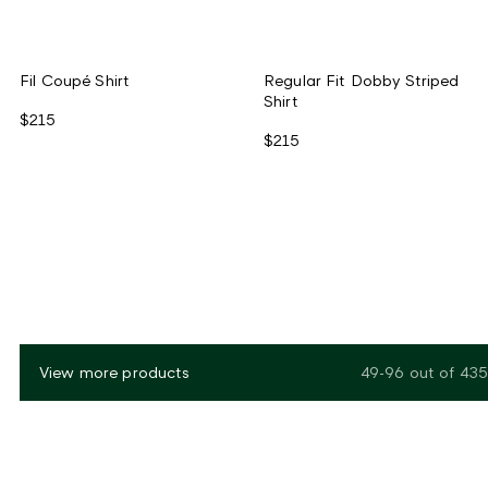
Fil Coupé Shirt
Regular Fit Dobby Striped
Shirt
$215
$215
View more products
49-96
out of
435