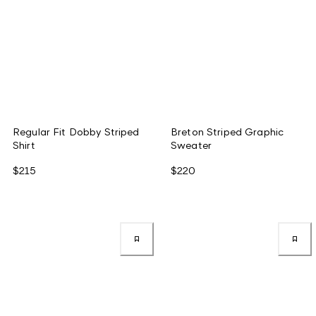
Regular Fit Dobby Striped
Breton Striped Graphic
Shirt
Sweater
$215
$220