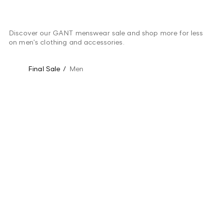
Discover our GANT menswear sale and shop more for less
on men's clothing and accessories.
Final Sale
/
Men