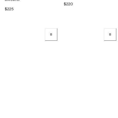
$220
$225