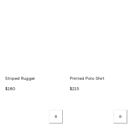
Striped Rugger
Printed Polo Shirt
$180
$215