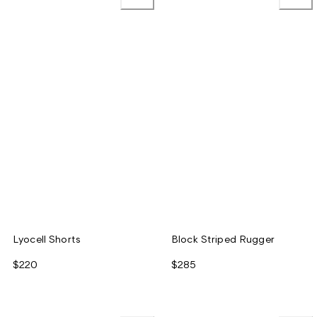
Lyocell Shorts
Block Striped Rugger
$220
$285