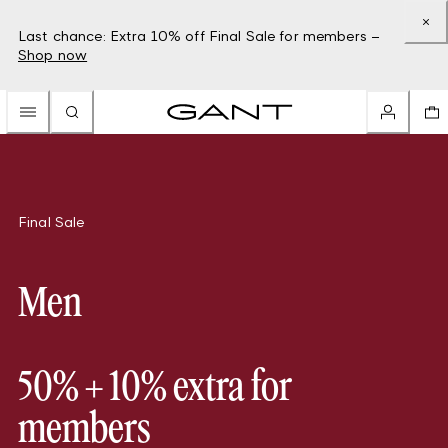
Last chance: Extra 10% off Final Sale for members –
Shop now
Final Sale
Men
50% + 10% extra for
members