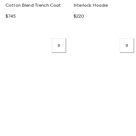
Cotton Blend Trench Coat
Interlock Hoodie
$745
$220