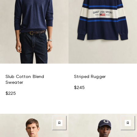
Slub Cotton Blend
Striped Rugger
Sweater
$245
$225