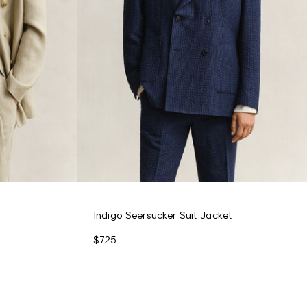
Indigo Seersucker Suit Jacket
$725