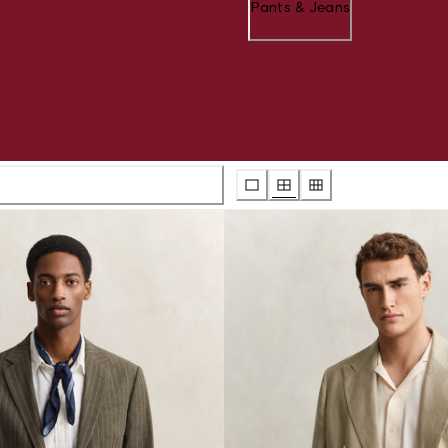
Pants & Jeans