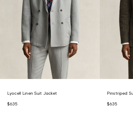
Lyocell Linen Suit Jacket
Pinstriped S
$635
$635