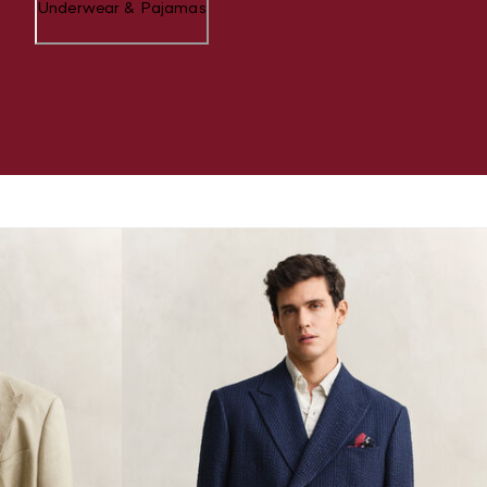
Underwear & Pajamas