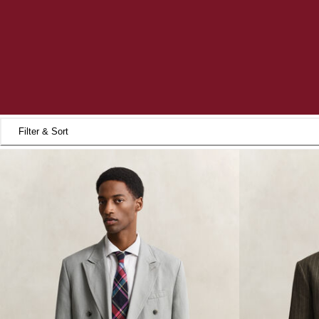
Filter & Sort