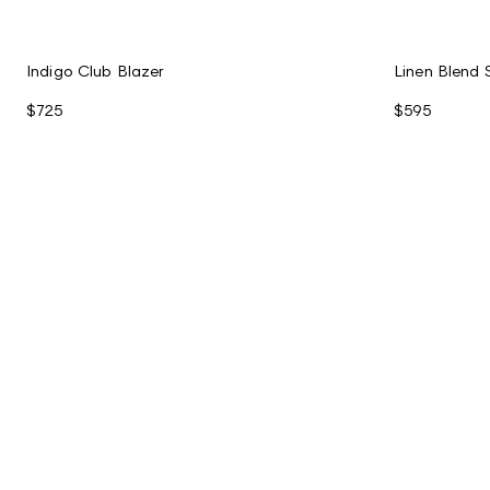
Indigo Club Blazer
Linen Blend 
$725
$595