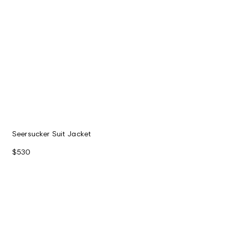
Seersucker Suit Jacket
$530