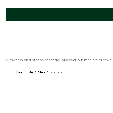
A modern and preppy essential, discover our men's blazers in t
Final Sale
/
Men
/
Blazers