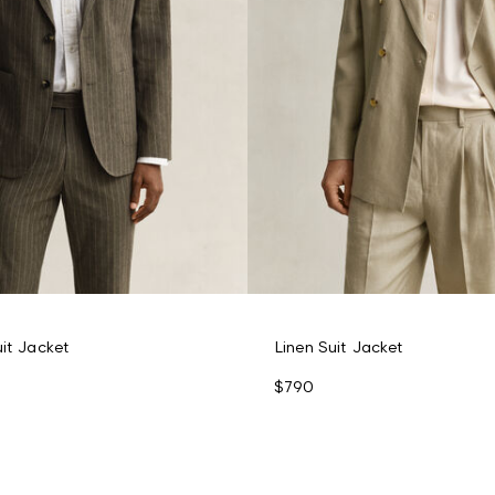
uit Jacket
Linen Suit Jacket
$790