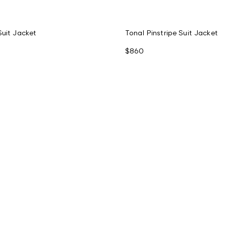
Suit Jacket
Tonal Pinstripe Suit Jacket
$860