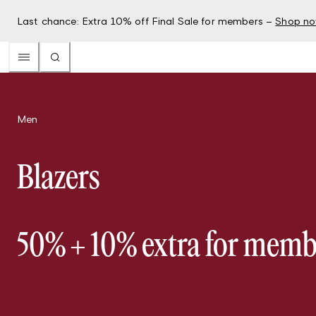
Last chance: Extra 10% off Final Sale for members –
Shop n
Men
Blazers
50% + 10% extra for memb