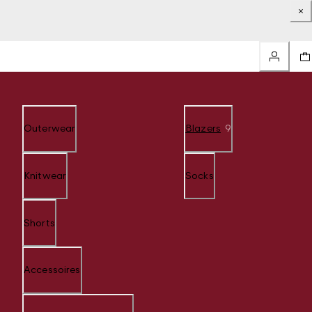
Outerwear
Blazers
9
Knitwear
Socks
Shorts
Accessoires