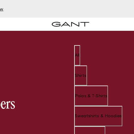
ow
All
Shirts
Polos & T-Shirts
ers
Sweatshirts & Hoodies