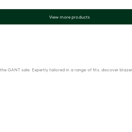
View more products
he GANT sale. Expertly tailored in a range of fits, discover blaz