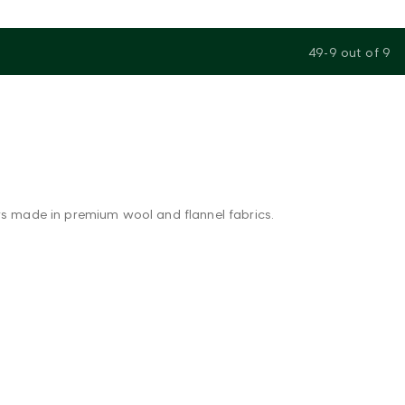
49-9
out of
9
ers made in premium wool and flannel fabrics.