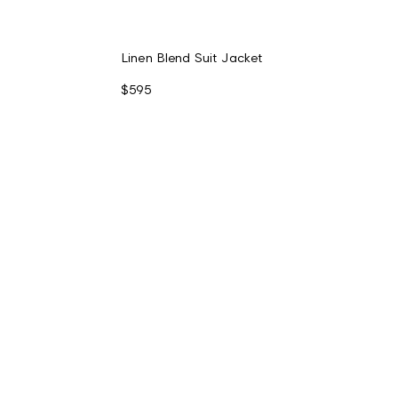
Linen Blend Suit Jacket
$595