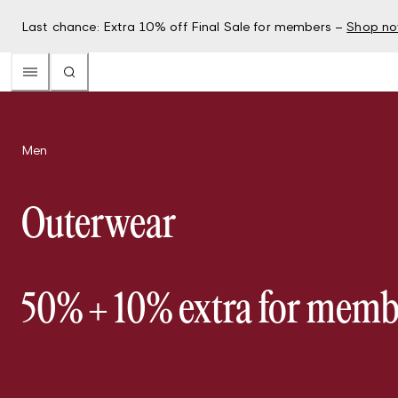
Last chance: Extra 10% off Final Sale for members –
Shop n
Men
Outerwear
50% + 10% extra for memb