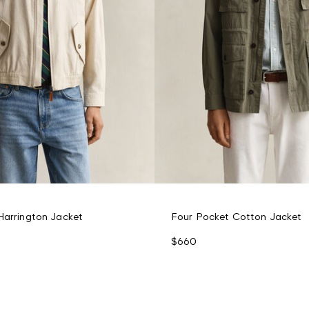
Harrington Jacket
Four Pocket Cotton Jacket
$660