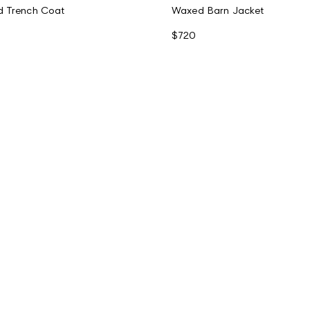
d Trench Coat
Waxed Barn Jacket
$720