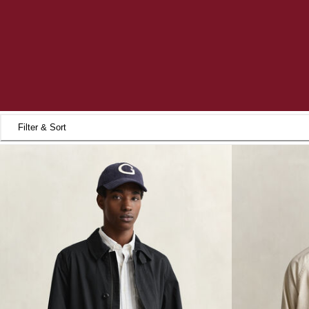
Filter & Sort