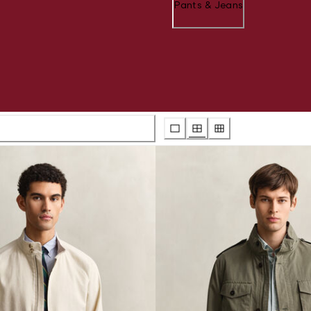
Pants & Jeans