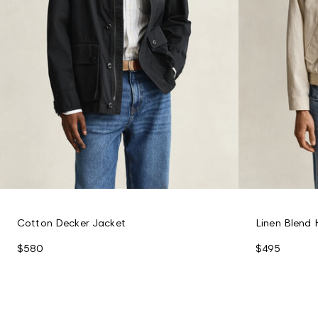
Cotton Decker Jacket
Linen Blend 
$580
$495