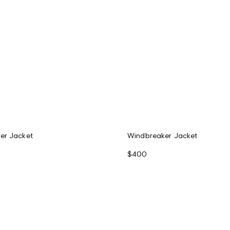
er Jacket
Windbreaker Jacket
$400