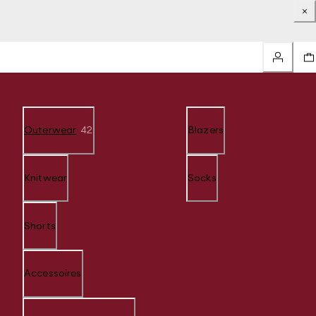
Outerwear
42
Blazers
Knitwear
Socks
Shorts
Accessoires