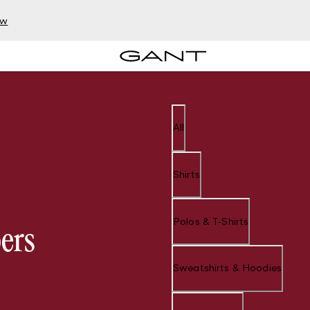
ow
All
Shirts
Polos & T-Shirts
ers
Sweatshirts & Hoodies