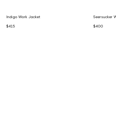
Indigo Work Jacket
Seersucker 
$415
$400