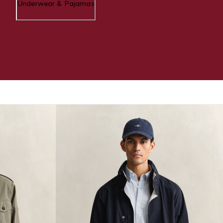
Underwear & Pajamas