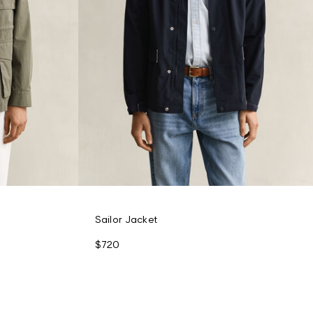
Sailor Jacket
$720