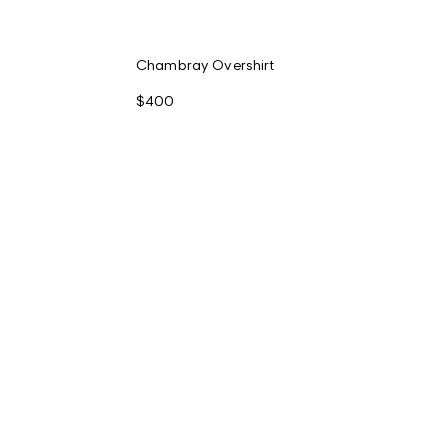
Chambray Overshirt
$400