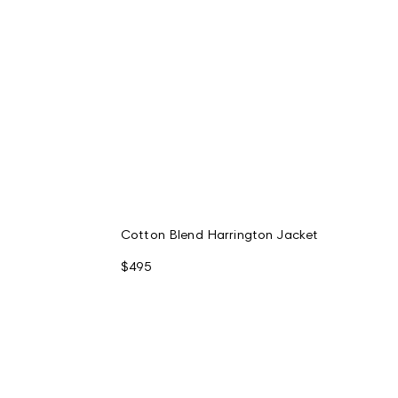
Cotton Blend Harrington Jacket
$495