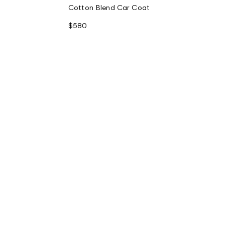
Cotton Blend Car Coat
$580