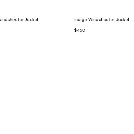
Windcheater Jacket
Indigo Windcheater Jacket
$460