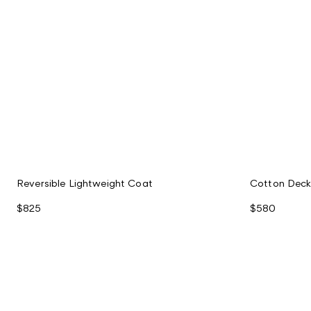
Reversible Lightweight Coat
Cotton Deck
$825
$580