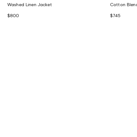
Washed Linen Jacket
Cotton Blen
$800
$745