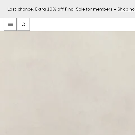
Last chance: Extra 10% off Final Sale for members –
Shop n