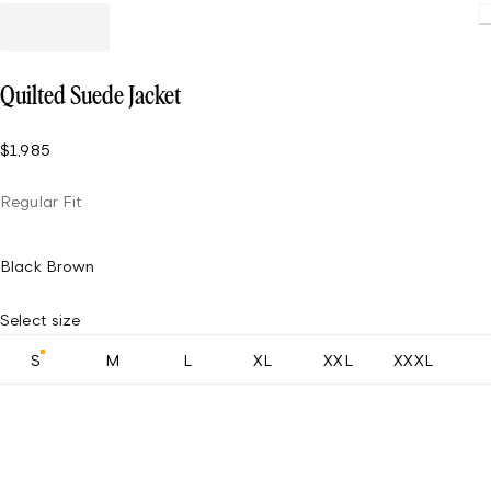
Quilted Suede Jacket
$1,985
Regular Fit
Black Brown
Select size
S
M
L
XL
XXL
XXXL