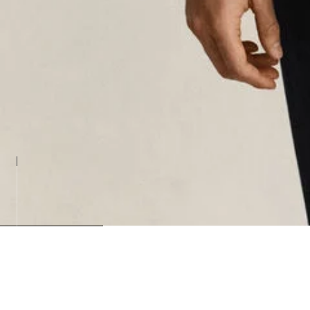
Loading