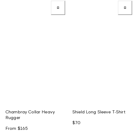
Chambray Collar Heavy
Shield Long Sleeve T-Shirt
Rugger
$70
From
$165