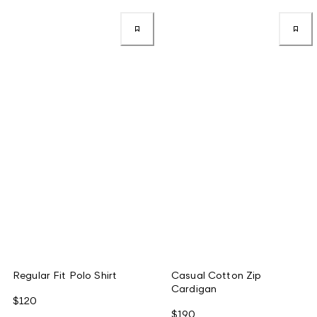
Regular Fit Polo Shirt
Casual Cotton Zip
Cardigan
$120
$190