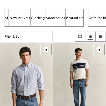
All
New Arrivals
Clothing
Accessories
Bestsellers
Gifts for h
Filter & Sort