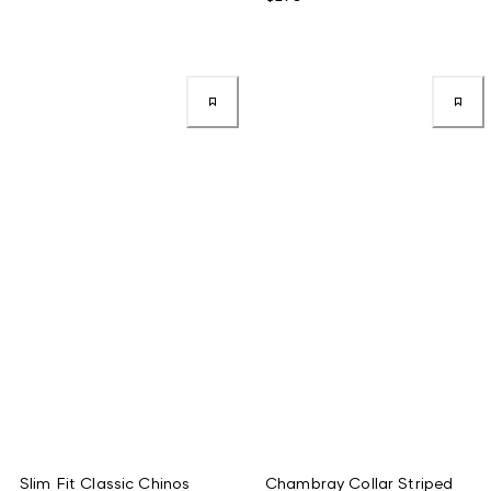
Slim Fit Classic Chinos
Chambray Collar Striped