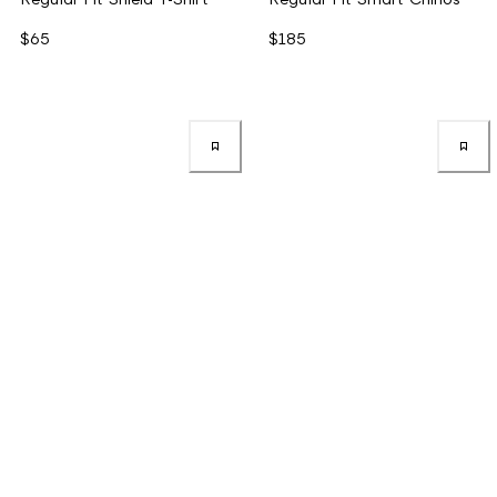
$65
$185