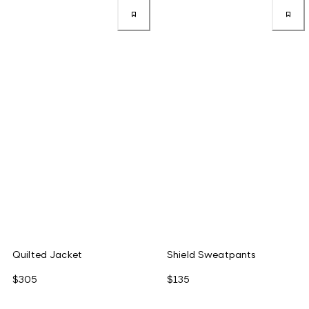
Quilted Jacket
Shield Sweatpants
$305
$135