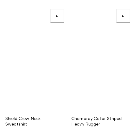
Shield Crew Neck
Chambray Collar Striped
Sweatshirt
Heavy Rugger