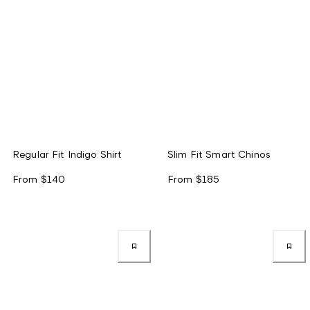
Regular Fit Indigo Shirt
Slim Fit Smart Chinos
From
$140
From
$185