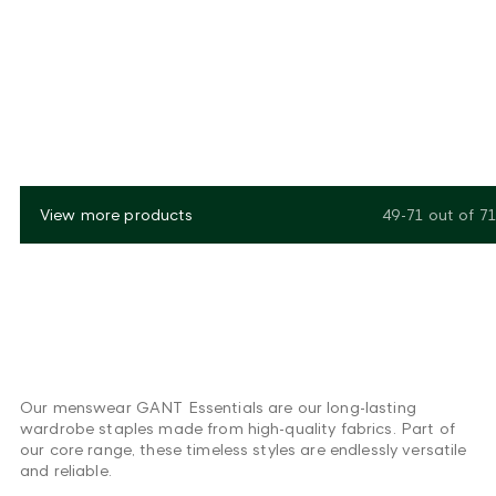
View more products
49-71
out of
71
Our menswear GANT Essentials are our long-lasting
wardrobe staples made from high-quality fabrics. Part of
our core range, these timeless styles are endlessly versatile
and reliable.