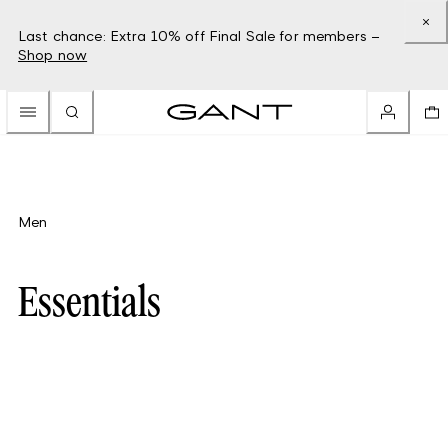
Last chance: Extra 10% off Final Sale for members –
Shop now
Men
Essentials