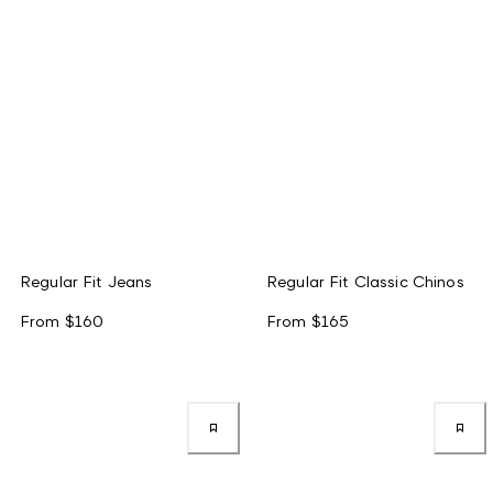
Regular Fit Jeans
Regular Fit Classic Chinos
From
$160
From
$165