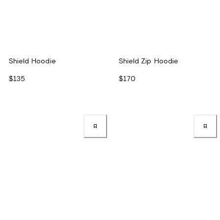
Shield Hoodie
Shield Zip Hoodie
$135
$170