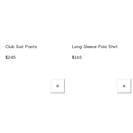
Club Suit Pants
Long Sleeve Polo Shirt
$245
$165