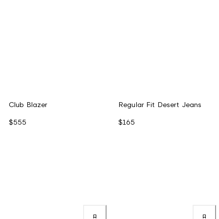
Club Blazer
Regular Fit Desert Jeans
$555
$165