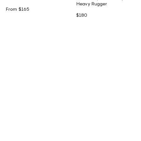
Heavy Rugger
From
$165
$180