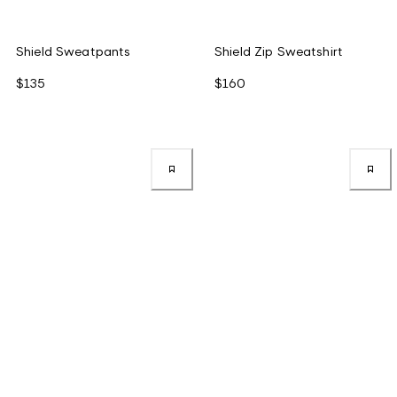
Shield Sweatpants
Shield Zip Sweatshirt
$135
$160