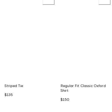
Striped Tie
Regular Fit Classic Oxford
Shirt
$135
$150