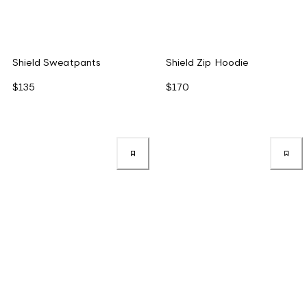
Shield Sweatpants
Shield Zip Hoodie
$135
$170