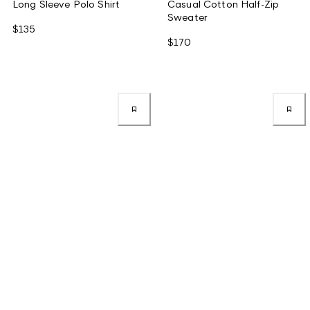
Long Sleeve Polo Shirt
Casual Cotton Half-Zip
Sweater
$135
$170