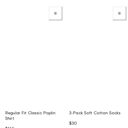
Regular Fit Classic Poplin
3-Pack Soft Cotton Socks
Shirt
$30