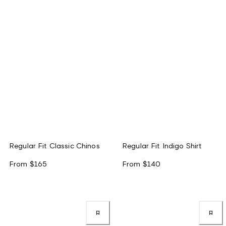
Regular Fit Classic Chinos
Regular Fit Indigo Shirt
From
$165
From
$140