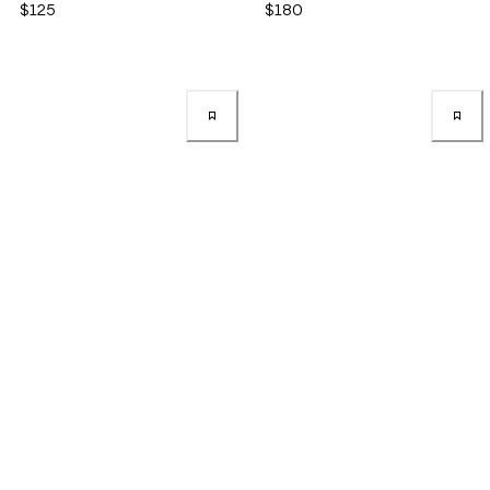
$125
$180