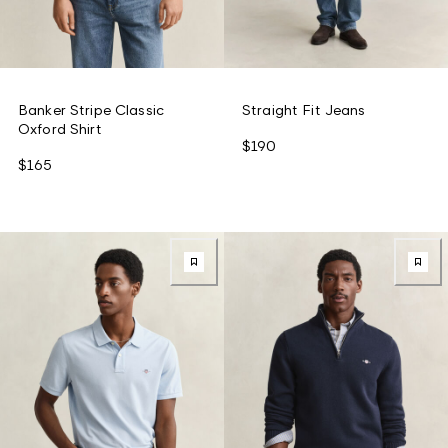
Banker Stripe Classic
Straight Fit Jeans
Oxford Shirt
$190
$165