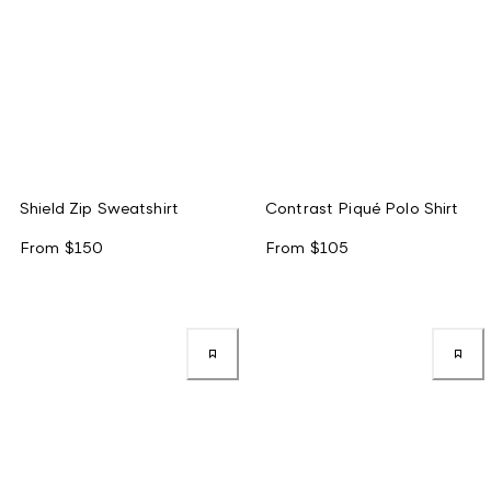
Shield Zip Sweatshirt
Contrast Piqué Polo Shirt
From
$150
From
$105