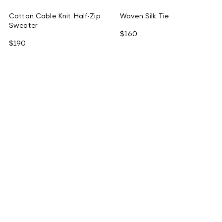
Cotton Cable Knit Half-Zip
Woven Silk Tie
Sweater
$160
$190