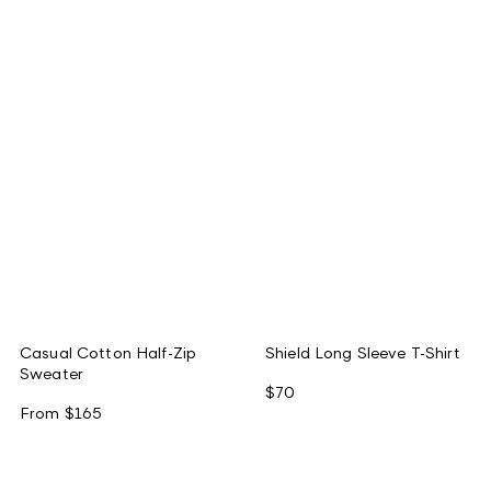
Casual Cotton Half-Zip
Shield Long Sleeve T-Shirt
Sweater
$70
From
$165