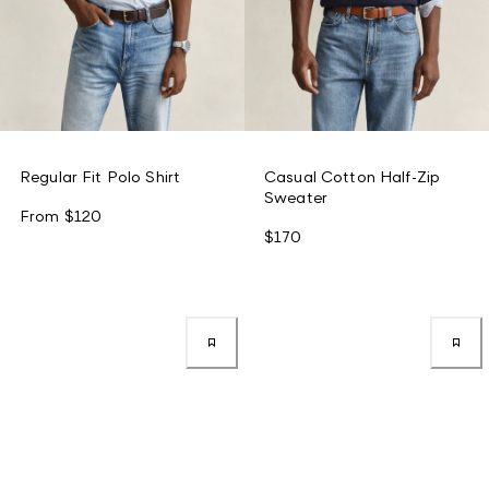
Regular Fit Polo Shirt
Casual Cotton Half-Zip
Sweater
From
$120
$170