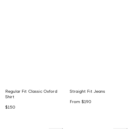
Regular Fit Classic Oxford
Straight Fit Jeans
Shirt
From
$190
$150