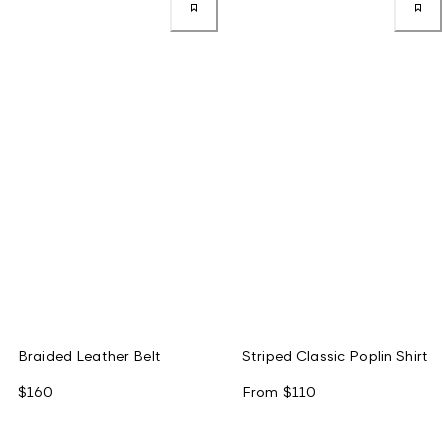
Braided Leather Belt
Striped Classic Poplin Shirt
$160
From
$110