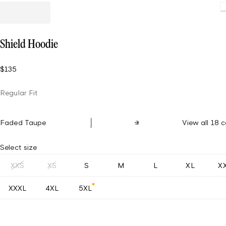
Shield Hoodie
$135
Regular Fit
Faded Taupe
View all 18 c
Select size
XXS
XS
S
M
L
XL
X
XXXL
4XL
5XL