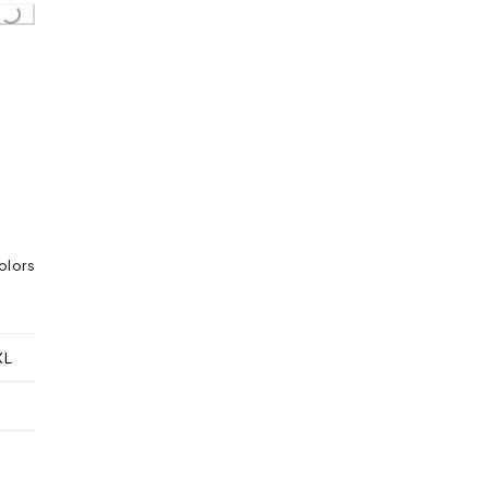
olors
XL