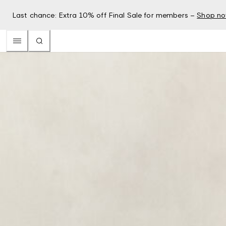
Last chance: Extra 10% off Final Sale for members –
Shop n