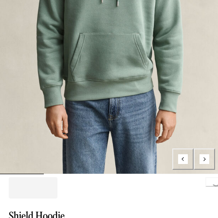
Loading..
Shield Hoodie