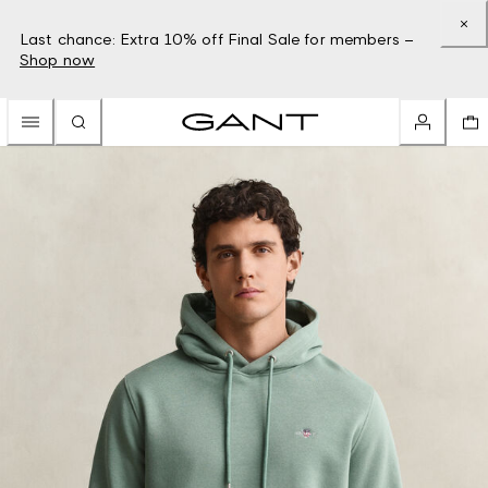
Last chance: Extra 10% off Final Sale for members –
Shop now