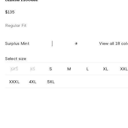
$135
Regular Fit
Surplus Mint
View all 18 col
Select size
XXS
XS
S
M
L
XL
XXL
XXXL
4XL
5XL