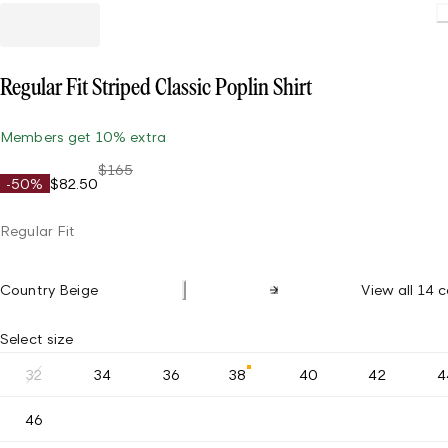
Regular Fit Striped Classic Poplin Shirt
Members get 10% extra
$165
-50%
$82.50
Regular Fit
Country Beige
View all 14 c
Select size
32
34
36
38
40
42
4
46