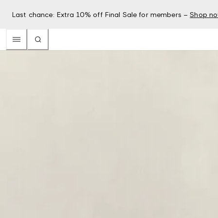
Last chance: Extra 10% off Final Sale for members –
Shop n