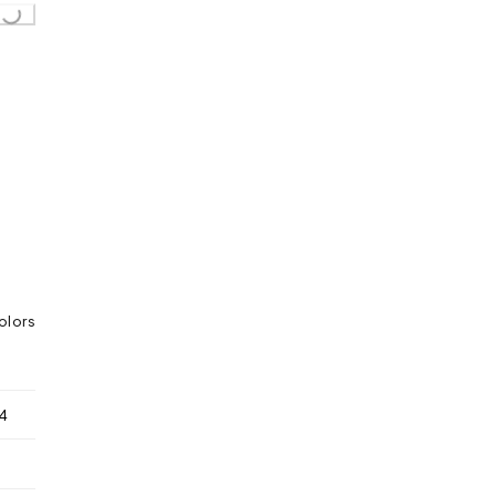
Loading...
olors
4