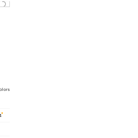
Loading...
olors
4