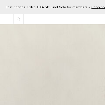
Last chance: Extra 10% off Final Sale for members –
Shop n