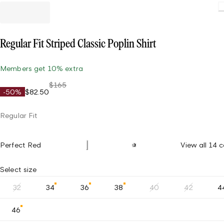
Regular Fit Striped Classic Poplin Shirt
Members get 10% extra
$165
-50%
$82.50
Regular Fit
Perfect Red
View all 14 c
Select size
32
34
36
38
40
42
4
46