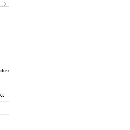
oading...
olors
XL