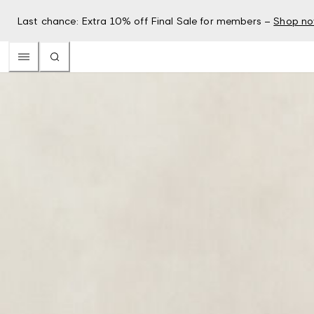
Last chance: Extra 10% off Final Sale for members –
Shop n