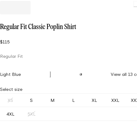
L
Regular Fit Classic Poplin Shirt
$115
Regular Fit
Light Blue
View all 13 c
Select size
XS
S
M
L
XL
XXL
XX
4XL
5XL