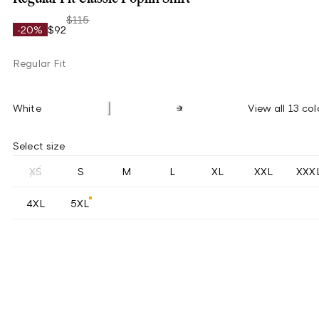
$115
-20%
$92
Regular Fit
White
View all 13 col
Select size
XS
S
M
L
XL
XXL
XXX
4XL
5XL