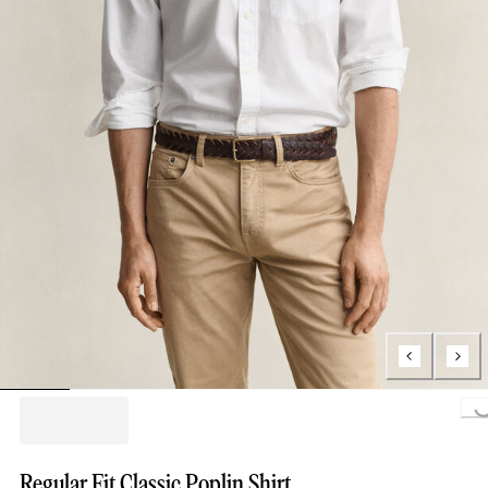
Load
Regular Fit Classic Poplin Shirt