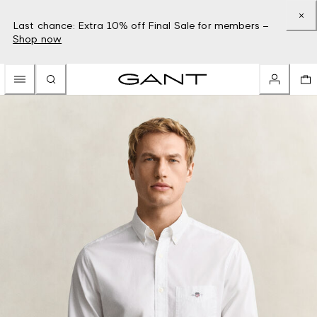
Last chance: Extra 10% off Final Sale for members –
Shop now