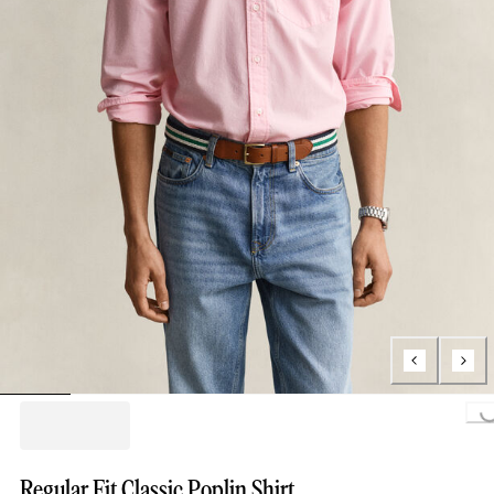
Loading...
Regular Fit Classic Poplin Shirt