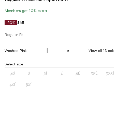
Members get 10% extra
-50%
$65
Regular Fit
Washed Pink
View all 13 col
Select size
XS
S
M
L
XL
XXL
XXX
4XL
5XL