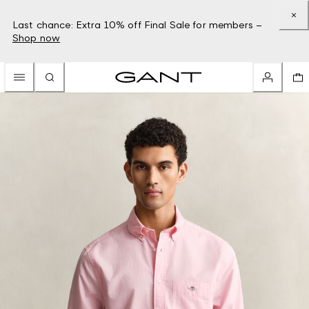
Last chance: Extra 10% off Final Sale for members –
Shop now