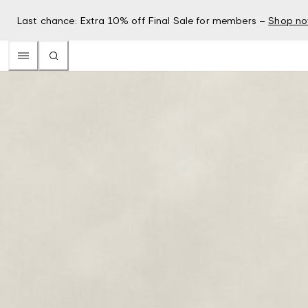
Last chance: Extra 10% off Final Sale for members –
Shop n