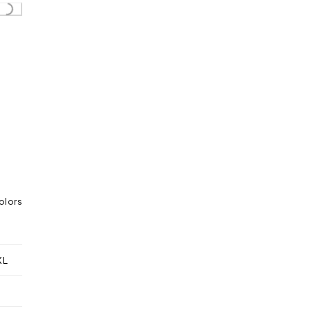
olors
XL