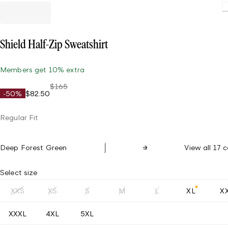
Shield Half-Zip Sweatshirt
Members get 10% extra
$165
-50%
$82.50
Regular Fit
Deep Forest Green
View all 17 c
Select size
XXS
XS
S
M
L
XL
X
XXXL
4XL
5XL