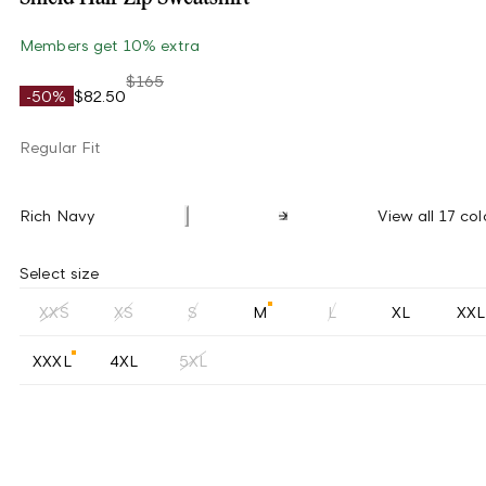
Members get 10% extra
$165
-50%
$82.50
Regular Fit
Rich Navy
View all 17 col
Select size
XXS
XS
S
M
L
XL
XXL
XXXL
4XL
5XL