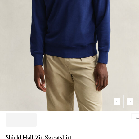
Loading..
Shield Half-Zip Sweatshirt