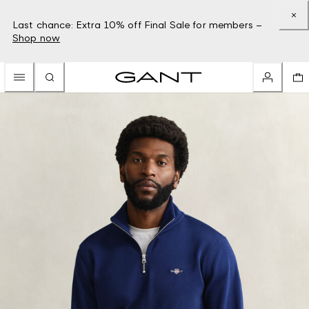
Last chance: Extra 10% off Final Sale for members –
Shop now