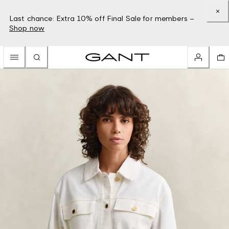
Last chance: Extra 10% off Final Sale for members –
Shop now