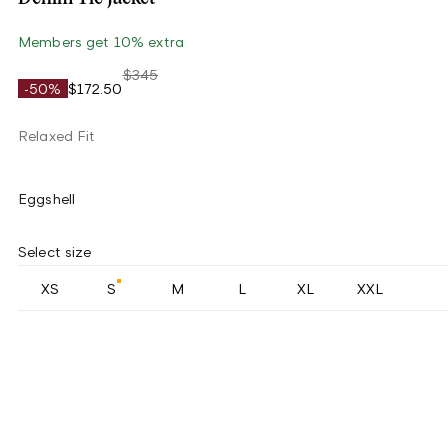
Members get 10% extra
$345
-50%
$172.50
Relaxed Fit
Eggshell
Select size
XS
S
M
L
XL
XXL