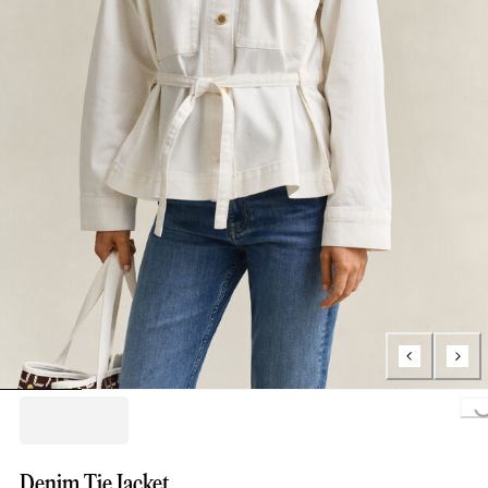
Loading..
Denim Tie Jacket