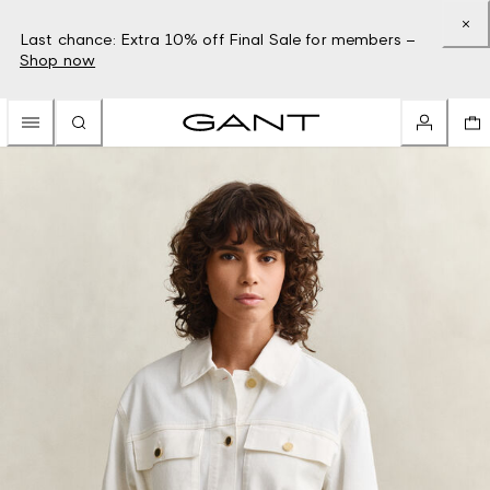
Last chance: Extra 10% off Final Sale for members –
Shop now