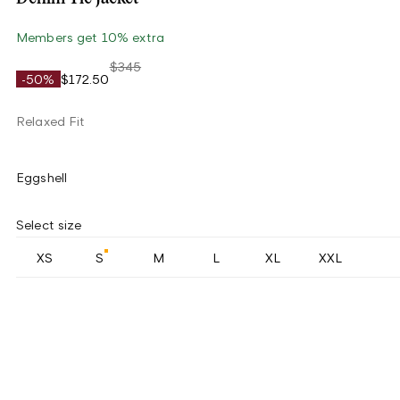
Members get 10% extra
$345
-50%
$172.50
Relaxed Fit
Eggshell
Select size
XS
S
M
L
XL
XXL