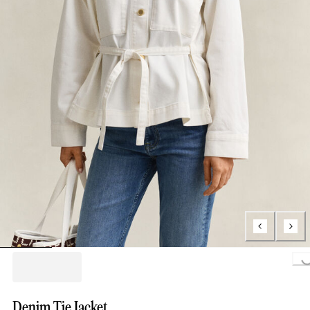
Loading..
Denim Tie Jacket