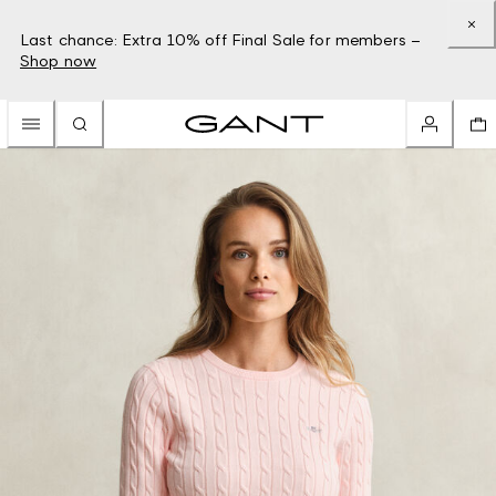
Last chance: Extra 10% off Final Sale for members –
Shop now