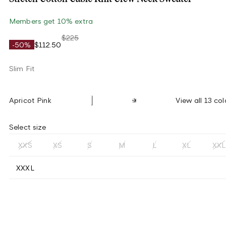
Members get 10% extra
$225
-50%
$112.50
Slim Fit
Apricot Pink
View all 13 col
Select size
XXS
XS
S
M
L
XL
XXL
XXXL