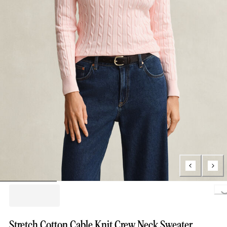
Loading...
Stretch Cotton Cable Knit Crew Neck Sweater