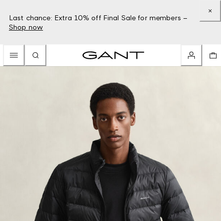
Last chance: Extra 10% off Final Sale for members –
Shop now