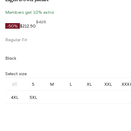
Members get 10% extra
$425
-50%
$212.50
Regular Fit
Black
Select size
XS
S
M
L
XL
XXL
XXX
4XL
5XL