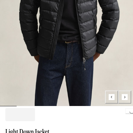
Loading..
Light Down Jacket