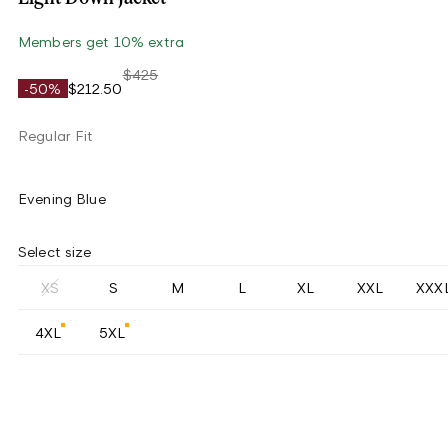
Members get 10% extra
$425
-50%
$212.50
Regular Fit
Evening Blue
Select size
XS
S
M
L
XL
XXL
XXX
4XL
5XL