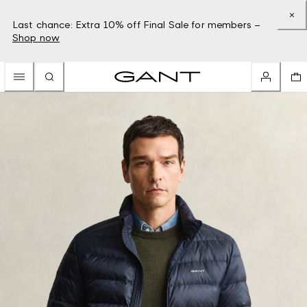
Last chance: Extra 10% off Final Sale for members –
Shop now