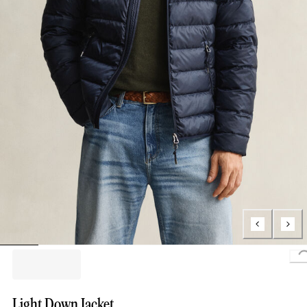
Light Down Jacket