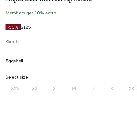
Members get 10% extra
-50%
$125
Slim Fit
Eggshell
Select size
XXS
XS
S
M
L
XL
XXL