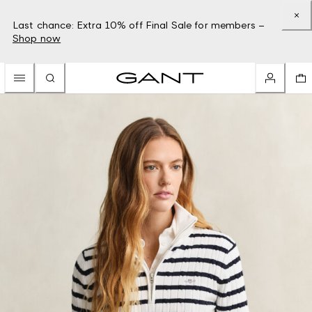
Last chance: Extra 10% off Final Sale for members –
Shop now