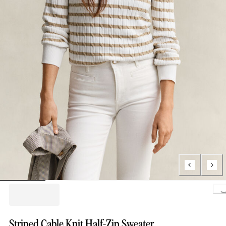
Loading.
Striped Cable Knit Half-Zip Sweater