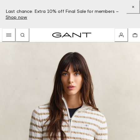
Last chance: Extra 10% off Final Sale for members –
Shop now