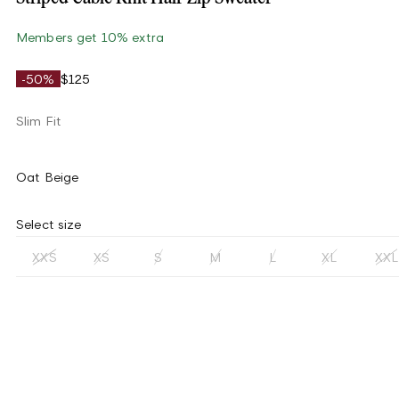
Members get 10% extra
-50%
$125
Slim Fit
Oat Beige
Select size
XXS
XS
S
M
L
XL
XXL