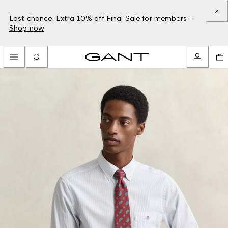
Last chance: Extra 10% off Final Sale for members –
Shop now