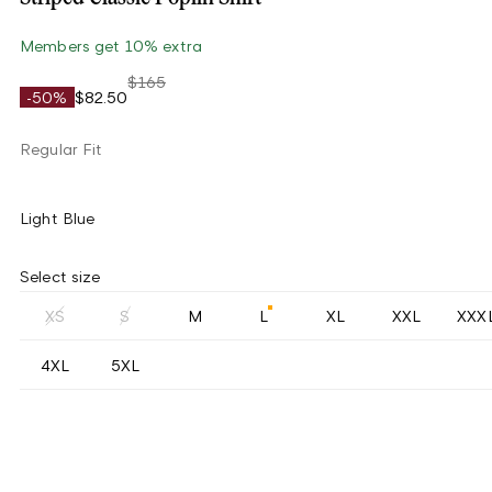
Members get 10% extra
$165
-50%
$82.50
Regular Fit
Light Blue
Select size
XS
S
M
L
XL
XXL
XXX
4XL
5XL