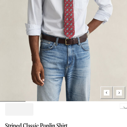
Loading...
Striped Classic Poplin Shirt