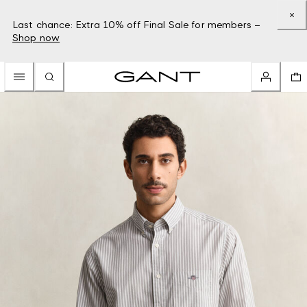
Last chance: Extra 10% off Final Sale for members –
Shop now