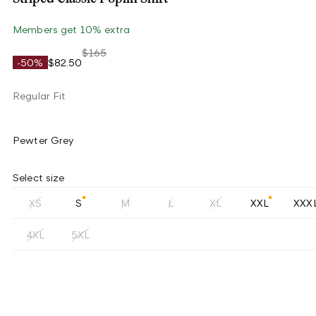
Members get 10% extra
$165
-50%
$82.50
Regular Fit
Pewter Grey
Select size
XS
S
M
L
XL
XXL
XXX
4XL
5XL