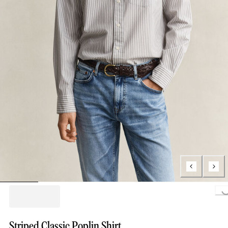
Loading..
Striped Classic Poplin Shirt