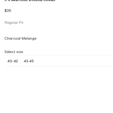
$35
Regular Fit
Charcoal Melange
Select size
40-42
43-45