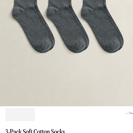
Loading.
3-Pack Soft Cotton Socks