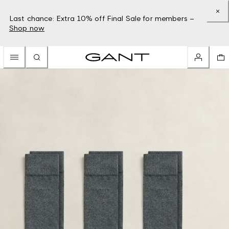
Last chance: Extra 10% off Final Sale for members –
Shop now