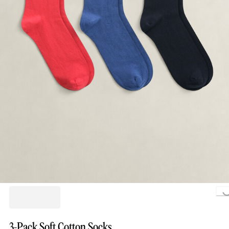
Loading..
3-Pack Soft Cotton Socks