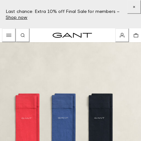
Last chance: Extra 10% off Final Sale for members –
Shop now