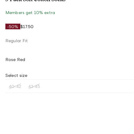
Members get 10% extra
-50%
$17.50
Regular Fit
Rose Red
Select size
40-42
43-45