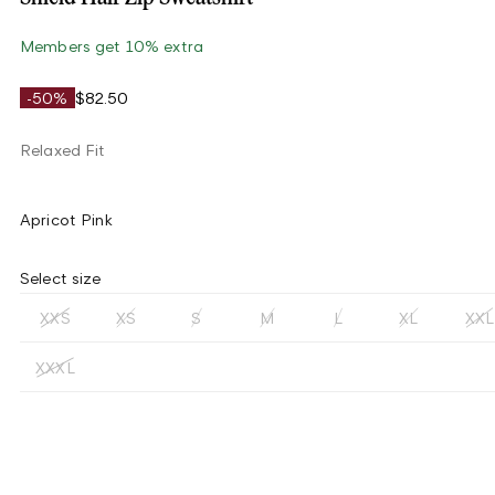
Members get 10% extra
-50%
$82.50
Relaxed Fit
Apricot Pink
Select size
XXS
XS
S
M
L
XL
XXL
XXXL