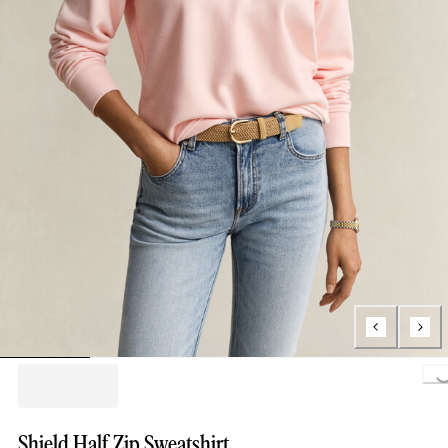
Loading..
Shield Half Zip Sweatshirt