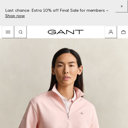
Last chance: Extra 10% off Final Sale for members –
Shop now