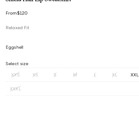
From
$120
Relaxed Fit
Eggshell
Select size
XXS
XS
S
M
L
XL
XXL
XXXL