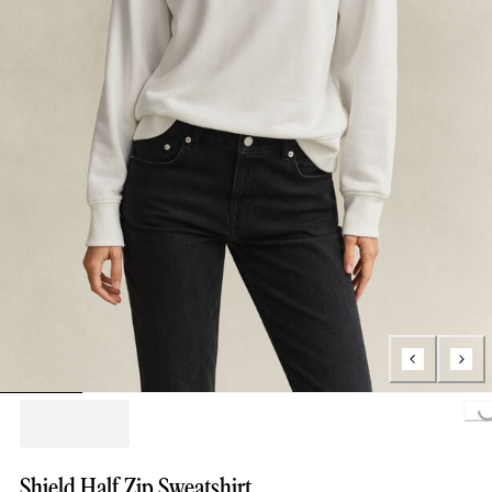
Loading...
Shield Half Zip Sweatshirt