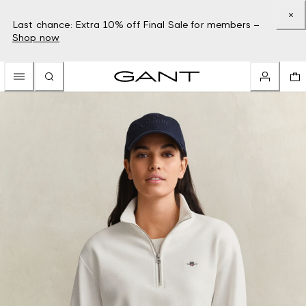
Last chance: Extra 10% off Final Sale for members –
Shop now