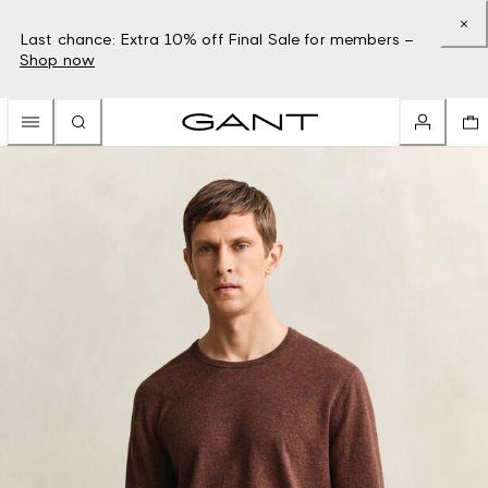
Last chance: Extra 10% off Final Sale for members –
Shop now