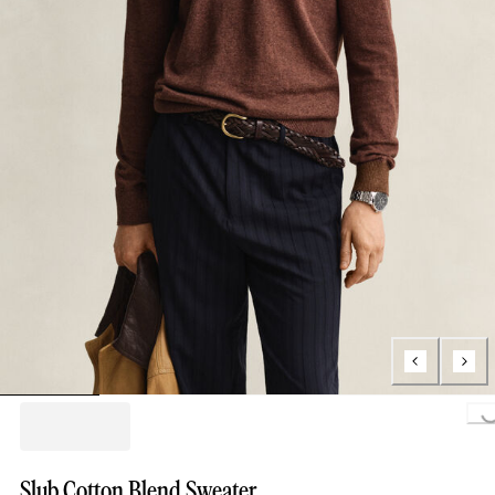
Loading..
Slub Cotton Blend Sweater