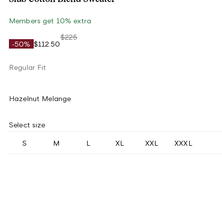
Members get 10% extra
$225
-50%
$112.50
Regular Fit
Hazelnut Melange
Select size
S
M
L
XL
XXL
XXXL