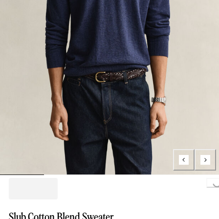
Loading..
Slub Cotton Blend Sweater