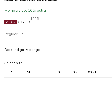
Members get 10% extra
$225
-50%
$112.50
Regular Fit
Dark Indigo Melange
Select size
S
M
L
XL
XXL
XXXL