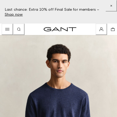
Last chance: Extra 10% off Final Sale for members –
Shop now