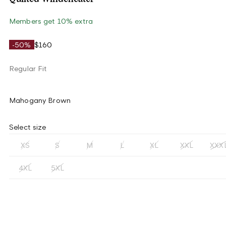
Members get 10% extra
-50%
$160
Regular Fit
Mahogany Brown
Select size
XS
S
M
L
XL
XXL
XXX
4XL
5XL