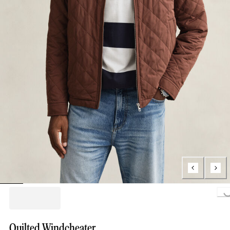
Loading..
Quilted Windcheater