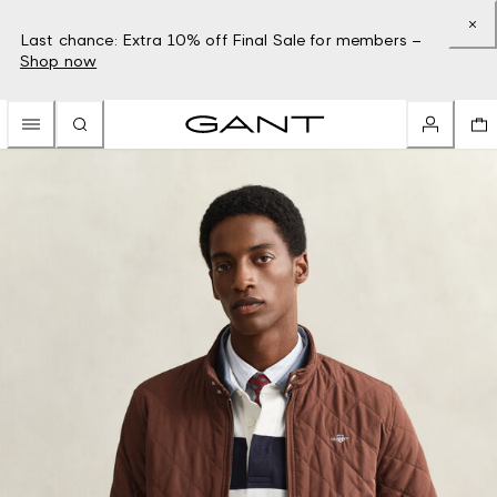
Last chance: Extra 10% off Final Sale for members –
Shop now