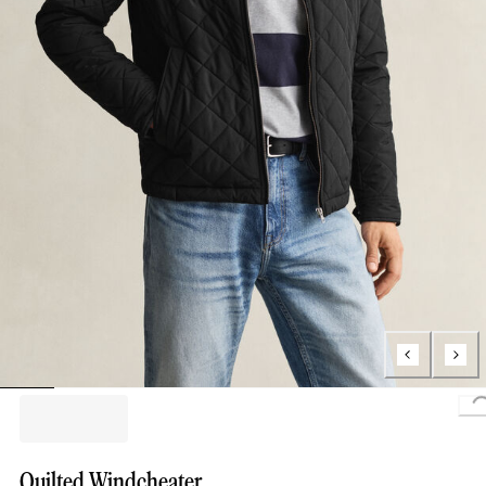
L
Quilted Windcheater