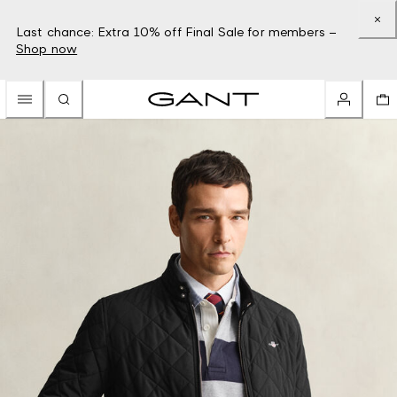
Last chance: Extra 10% off Final Sale for members –
Shop now