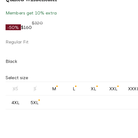
Members get 10% extra
$320
-50%
$160
Regular Fit
Black
Select size
XS
S
M
L
XL
XXL
XXX
4XL
5XL