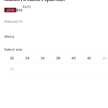
$120
-20%
$96
Relaxed Fit
White
Select size
32
34
36
38
40
42
44
46