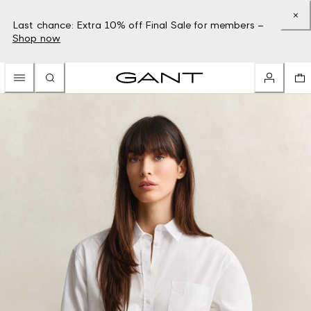
Last chance: Extra 10% off Final Sale for members –
Shop now