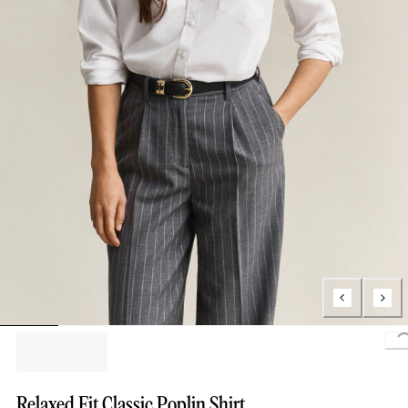
L
Relaxed Fit Classic Poplin Shirt