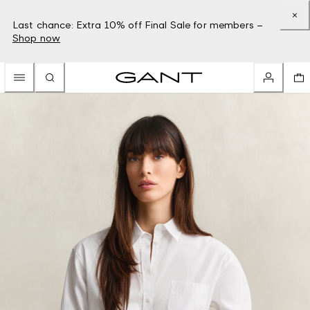
Last chance: Extra 10% off Final Sale for members –
Shop now