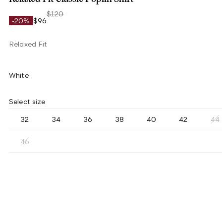
$120
-20%
$96
Relaxed Fit
White
Select size
32
34
36
38
40
42
44
46