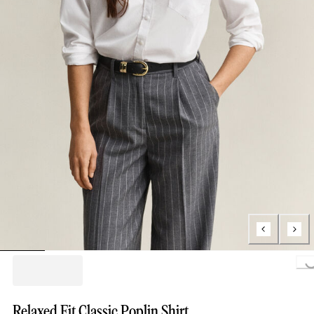
Loading..
Relaxed Fit Classic Poplin Shirt