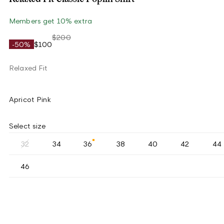
Members get 10% extra
$200
-50%
$100
Relaxed Fit
Apricot Pink
Select size
32
34
36
38
40
42
44
46