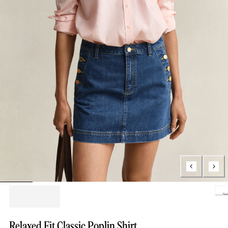
Loading..
Relaxed Fit Classic Poplin Shirt