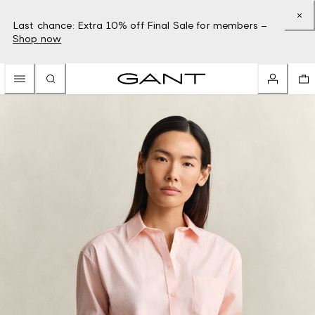
Last chance: Extra 10% off Final Sale for members –
Shop now