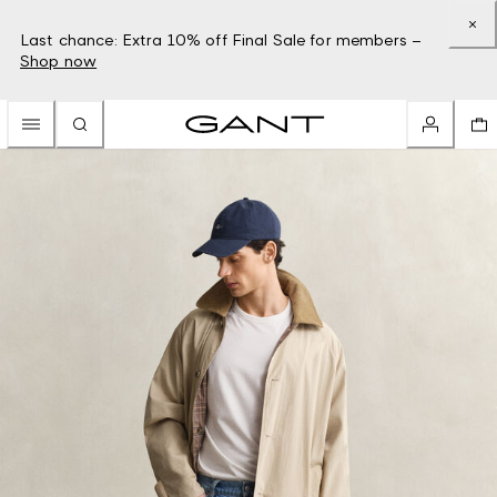
Last chance: Extra 10% off Final Sale for members –
Shop now