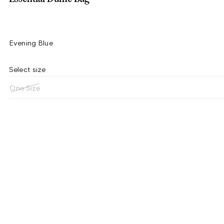
Evening Blue
Select size
One Size