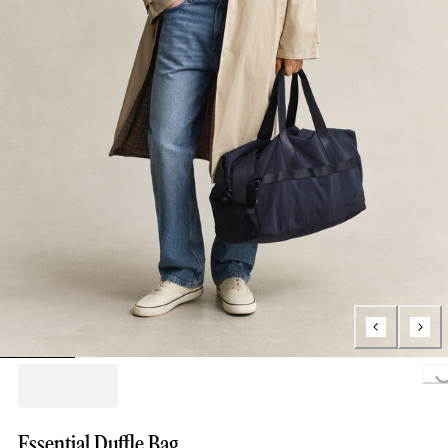
Loading..
Essential Duffle Bag