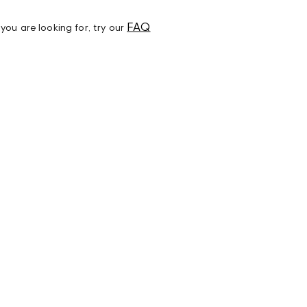
FAQ
t you are looking for, try our