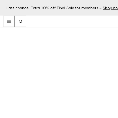
Last chance: Extra 10% off Final Sale for members –
Shop n