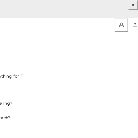
thing for “”
lling?
arch?