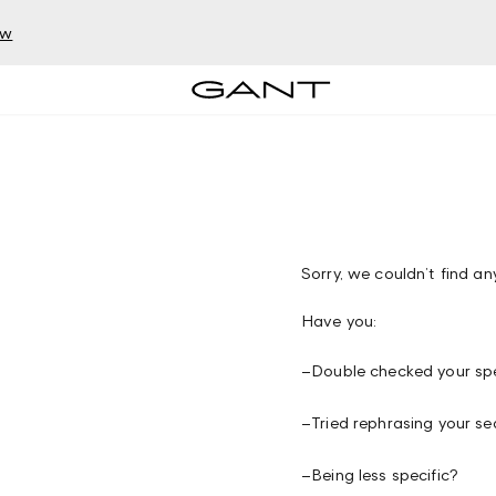
ow
Sorry, we couldn’t find any
Have you:
–
Double checked your spe
–
Tried rephrasing your se
–
Being less specific?