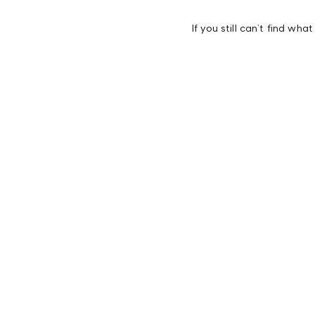
If you still can’t find wha